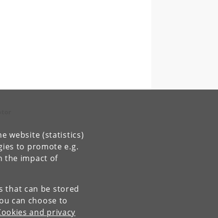
ptor
e website (statistics)
gies to promote e.g.
n the impact of
es that can be stored
You can choose to
Cookies and privacy