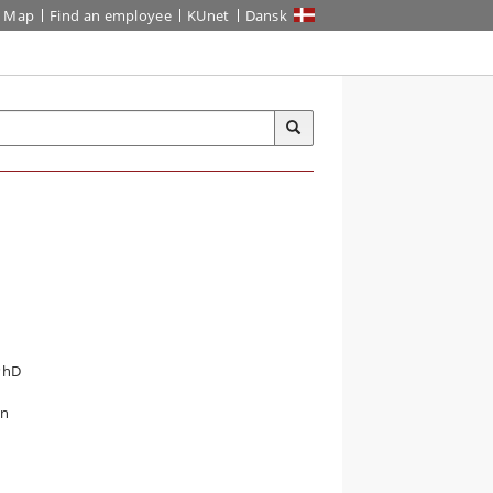
Map
Find an employee
KUnet
Dansk
 PhD
n
in