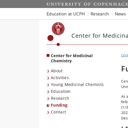
Start
Education at UCPH
Research
News
Center for Medicin
Center for Medicinal
Cen
Chemistry
F
About
Activities
Cen
Young Medicinal Chemists
Uni
Education
As 
Research
fel
Funding
(1/
Contact
202
Des
1. 