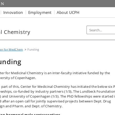
Innovation
Employment
About UCPH
al Chemistry
ter for MedChem
Funding
unding
ter for Medicinal Chemistry is an inter-faculty initiative funded by the
versity of Copenhagen.
a part of this, Center for Medicinal Chemistry has initiated the below six
lowships, co-funded by industry partners (1/3), The Lundbeck Foundatio
3) and University of Copenhagen (1/3). The PhD fellowships were started 
3 after an open call for jointly supervised projects between Dept. Drug
ign and Pharm. and Dept. of Chemistry.
Non-hormonal male contraceptives