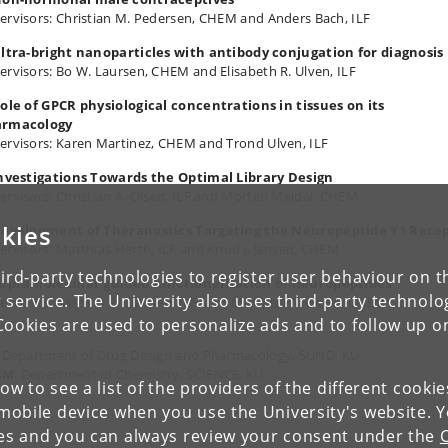
ervisors: Christian M. Pedersen, CHEM and Anders Bach, ILF
Ultra-bright nanoparticles with antibody conjugation for diagnosis
ervisors: Bo W. Laursen, CHEM and Elisabeth R. Ulven, ILF
Role of GPCR physiological concentrations in tissues on its
armacology
ervisors: Karen Martinez, CHEM and Trond Ulven, ILF
Investigations Towards the Optimal Library Design
ervisors: Christian A. Olsen, ILF and Morten Meldal, CHEM
kies
Development of Theranostics Targeting the Neuropeptide Y1 Rece
ervisors: Matthias Herth, ILF and Knud J. Jensen, CHEM
ird-party technologies to register user behaviour on th
Supramolecular guided functionalization of neuropeptides
 service. The University also uses third-party technolo
ervisors: Rasmus P. Clausen, ILF, and Michael Pittelkow, CHEM:
Cookies are used to personalize ads and to follow up o
: Department of Drug Design and Pharmacology, SUND, KU
EM
: Department of Chemistry, SCIENCE, KU
low to see a list of the providers of the different cooki
obile device when you use the University's website. 
ies and you can always review your consent under the