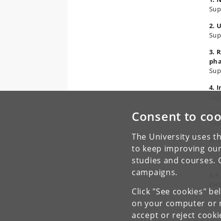
Sup
2. 
Sup
3. 
ph
Sup
4. 
Sup
Consent to coo
5. 
Sup
The University uses th
6. 
to keep improving our
Sup
studies and courses. 
campaigns.
ILF
CH
Click "See cookies" be
on your computer or m
accept or reject cook